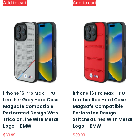
Add to cart
Add to cart
iPhone 16 Pro Max – PU
iPhone 16 Pro Max – PU
Leather Grey Hard Case
Leather Red Hard Case
MagSafe Compatible
MagSafe Compatible
Perforated Design With
Perforated Design
Tricolor Line With Metal
Stitched Lines With Metal
Logo – BMW
Logo – BMW
$
39.99
$
39.99