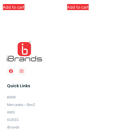
Add to cart
Add to cart
Quick Links
BMW
Mercedes – BenZ
AMG
GUESS
iBrands