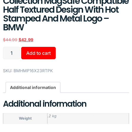
Collection MagSafe Compatible
Half Textured Design With Hot
Stamped And Metal Logo –
BMW
$
44.99
$
42.99
Add to cart
SKU:
BMHMP16X23RTPK
Additional information
Additional information
.2 kg
Weight