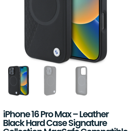
iPhone 16 Pro Max – Leather
Black Hard Case Signature