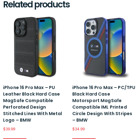
Related products
iPhone 16 Pro Max – PU
iPhone 16 Pro Max – PC/TPU
Leather Black Hard Case
Black Hard Case
MagSafe Compatible
Motorsport MagSafe
Perforated Design
Compatible IML Printed
Stitched Lines With Metal
Circle Design With Stripes
Logo – BMW
– BMW
$
39.99
$
34.99