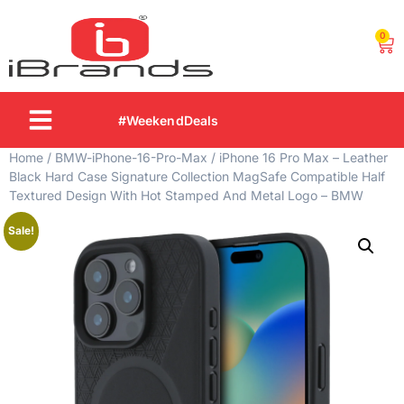
0
#WeekendDeals
Home
/
BMW-iPhone-16-Pro-Max
/ iPhone 16 Pro Max – Leather
Black Hard Case Signature Collection MagSafe Compatible Half
Textured Design With Hot Stamped And Metal Logo – BMW
Sale!