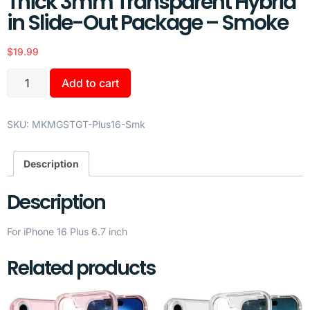
Thick 3mm Transparent Hybrid
in Slide-Out Package – Smoke
$
19.99
Add to cart
SKU:
MKMGSTGT-Plus16-Smk
Description
Description
For iPhone 16 Plus 6.7 inch
Related products