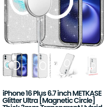
iPhone 16 Plus 6.7 inch METKASE
Glitter Ultra [Magnetic Circle]