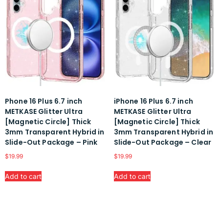
Phone 16 Plus 6.7 inch
iPhone 16 Plus 6.7 inch
METKASE Glitter Ultra
METKASE Glitter Ultra
[Magnetic Circle] Thick
[Magnetic Circle] Thick
3mm Transparent Hybrid in
3mm Transparent Hybrid in
Slide-Out Package – Pink
Slide-Out Package – Clear
$
19.99
$
19.99
Add to cart
Add to cart