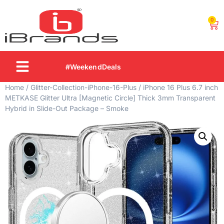
0
#WeekendDeals
Home
/
Glitter-Collection-iPhone-16-Plus
/ iPhone 16 Plus 6.7 inch
METKASE Glitter Ultra [Magnetic Circle] Thick 3mm Transparent
Hybrid in Slide-Out Package – Smoke